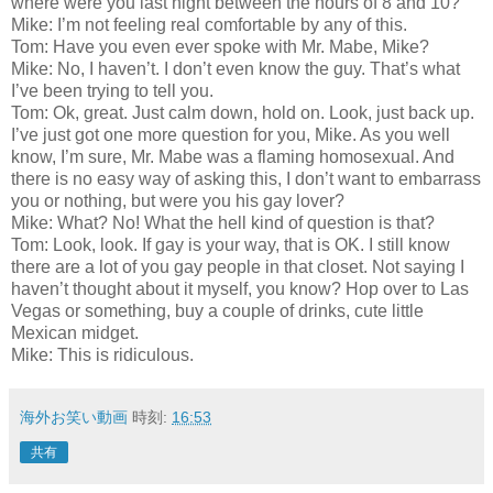
where were you last night between the hours of 8 and 10?
Mike: I’m not feeling real comfortable by any of this.
Tom: Have you even ever spoke with Mr. Mabe, Mike?
Mike: No, I haven’t. I don’t even know the guy. That’s what
I’ve been trying to tell you.
Tom: Ok, great. Just calm down, hold on. Look, just back up.
I’ve just got one more question for you, Mike. As you well
know, I’m sure, Mr. Mabe was a flaming homosexual. And
there is no easy way of asking this, I don’t want to embarrass
you or nothing, but were you his gay lover?
Mike: What? No! What the hell kind of question is that?
Tom: Look, look. If gay is your way, that is OK. I still know
there are a lot of you gay people in that closet. Not saying I
haven’t thought about it myself, you know? Hop over to Las
Vegas or something, buy a couple of drinks, cute little
Mexican midget.
Mike: This is ridiculous.
海外お笑い動画
時刻:
16:53
共有