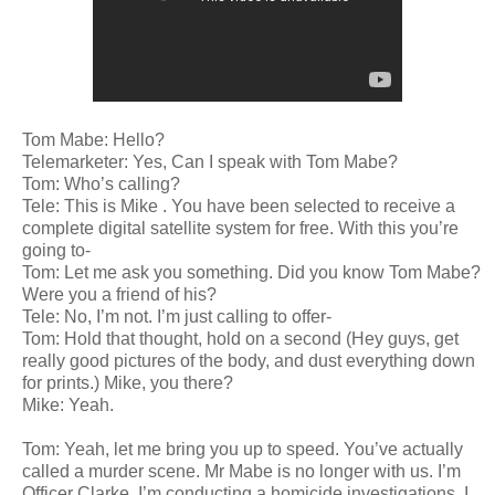
Tom Mabe: Hello?
Telemarketer: Yes, Can I speak with Tom Mabe?
Tom: Who’s calling?
Tele: This is Mike . You have been selected to receive a
complete digital satellite system for free. With this you’re
going to-
Tom: Let me ask you something. Did you know Tom Mabe?
Were you a friend of his?
Tele: No, I’m not. I’m just calling to offer-
Tom: Hold that thought, hold on a second (Hey guys, get
really good pictures of the body, and dust everything down
for prints.) Mike, you there?
Mike: Yeah.
Tom: Yeah, let me bring you up to speed. You’ve actually
called a murder scene. Mr Mabe is no longer with us. I’m
Officer Clarke. I’m conducting a homicide investigations. I