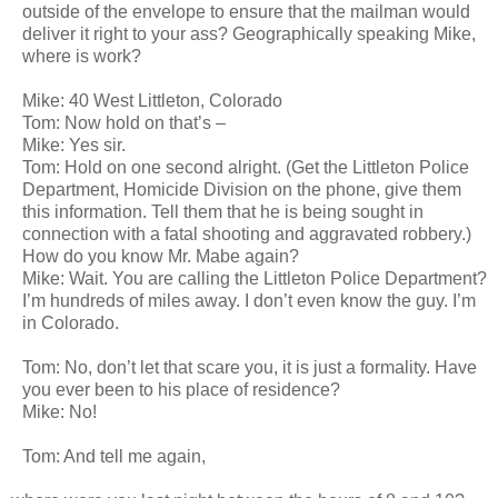
outside of the envelope to ensure that the mailman would
deliver it right to your ass? Geographically speaking Mike,
where is work?
Mike: 40 West Littleton, Colorado
Tom: Now hold on that’s –
Mike: Yes sir.
Tom: Hold on one second alright. (Get the Littleton Police
Department, Homicide Division on the phone, give them
this information. Tell them that he is being sought in
connection with a fatal shooting and aggravated robbery.)
How do you know Mr. Mabe again?
Mike: Wait. You are calling the Littleton Police Department?
I’m hundreds of miles away. I don’t even know the guy. I’m
in Colorado.
Tom: No, don’t let that scare you, it is just a formality. Have
you ever been to his place of residence?
Mike: No!
Tom: And tell me again,