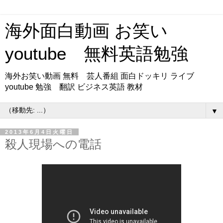
海外面白動画 お笑い
youtube 無料英語勉強
海外お笑い動画 無料 芸人番組 面白ドッキリ ライブ
youtube 勉強 翻訳 ビジネス英語 教材
▼
2013年6月4日火曜日
殺人現場への電話