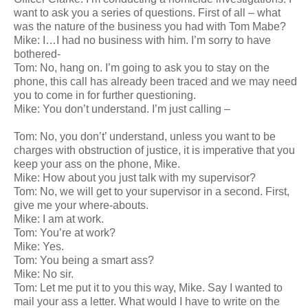
want to ask you a series of questions. First of all – what
was the nature of the business you had with Tom Mabe?
Mike: I…I had no business with him. I’m sorry to have
bothered-
Tom: No, hang on. I’m going to ask you to stay on the
phone, this call has already been traced and we may need
you to come in for further questioning.
Mike: You don’t understand. I’m just calling –
Tom: No, you don’t’ understand, unless you want to be
charges with obstruction of justice, it is imperative that you
keep your ass on the phone, Mike.
Mike: How about you just talk with my supervisor?
Tom: No, we will get to your supervisor in a second. First,
give me your where-abouts.
Mike: I am at work.
Tom: You’re at work?
Mike: Yes.
Tom: You being a smart ass?
Mike: No sir.
Tom: Let me put it to you this way, Mike. Say I wanted to
mail your ass a letter. What would I have to write on the